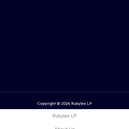
Copyright © 2026 Rubylex LP
Rubylex LP
About Us