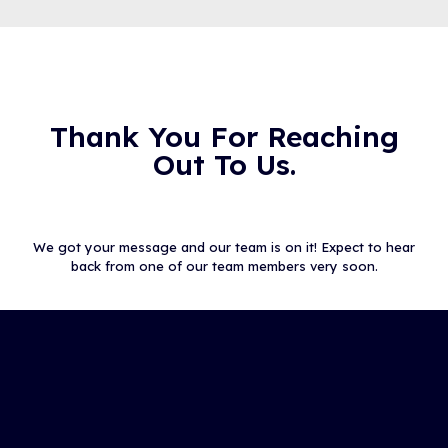
Thank You For Reaching
Out To Us.
We got your message and our team is on it! Expect to hear
back from one of our team members very soon.