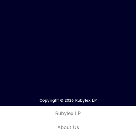
Copyright © 2026 Rubylex LP
Rubylex LP
About Us